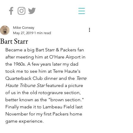
Mike Conway
May 27, 2019
1 min read
Bart Starr
Became a big Bart Starr & Packers fan 
after meeting him at O'Hare Airport in 
the 1960s. A few years later my dad 
took me to see him at Terre Haute's 
Quarterback Club dinner and the 
Terre 
Haute Tribune Star
 featured a picture 
of us in the old rotogravure section, 
better known as the "brown section." 
Finally made it to Lambeau Field last 
November for my first Packers home 
game experience.