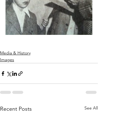
Media & History
Images
See All
Recent Posts