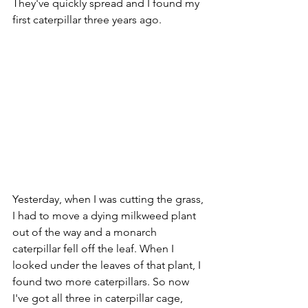
They've quickly spread and I found my 
first caterpillar three years ago.
Yesterday, when I was cutting the grass, 
I had to move a dying milkweed plant 
out of the way and a monarch 
caterpillar fell off the leaf. When I 
looked under the leaves of that plant, I 
found two more caterpillars. So now 
I've got all three in caterpillar cage, 