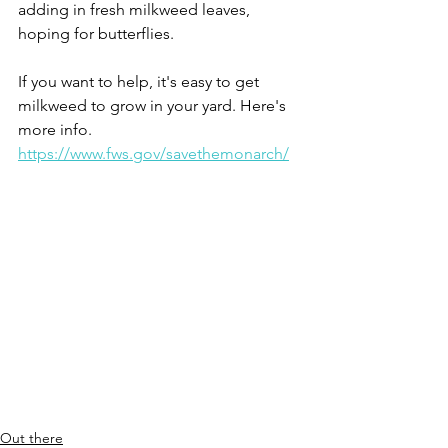
adding in fresh milkweed leaves, 
hoping for butterflies.
If you want to help, it's easy to get 
milkweed to grow in your yard. Here's 
more info.
https://www.fws.gov/savethemonarch/
Out there