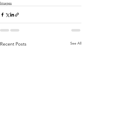
Images
See All
Recent Posts