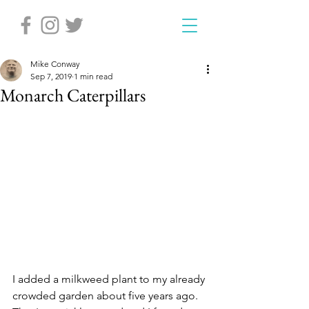
Mike Conway
Sep 7, 2019
1 min read
Monarch Caterpillars
I added a milkweed plant to my already 
crowded garden about five years ago. 