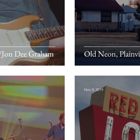
c/Jon Dee Graham
Old Neon, Plainvi
Nov 9, 2019