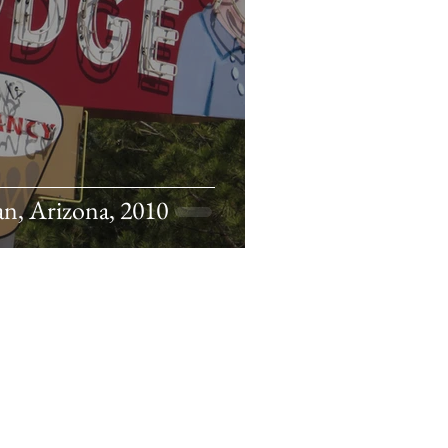
n, Arizona, 2010