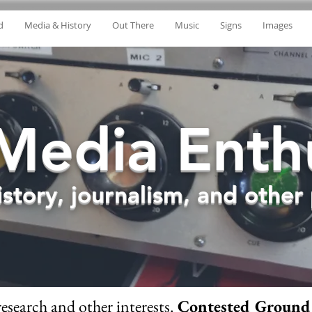
d
Media & History
Out There
Music
Signs
Images
Media Enthu
story, journalism, and other p
research and other interests.
Contested Ground