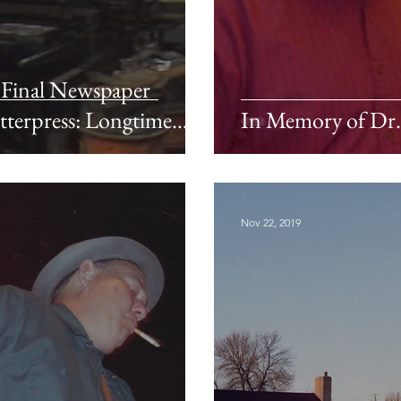
s Final Newspaper
tterpress: Longtime
In Memory of Dr. 
Nov 22, 2019