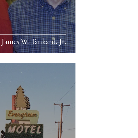
James W. Tankard, Jr.