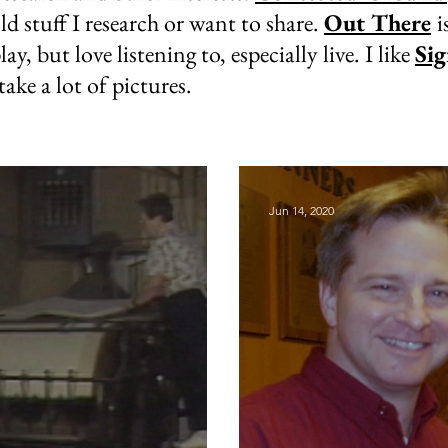
old stuff I research or want to share.
Out There
i
lay, but love listening to, especially live. I like
Sig
 take a lot of pictures.
Jun 14, 2020