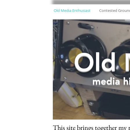
Old Media Enthusiast
Contested Groun
Old 
media hi
This site brings together my 