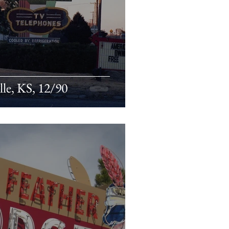
lle, KS, 12/90