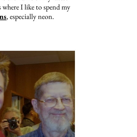
s where I like to spend my
ns
, especially neon.