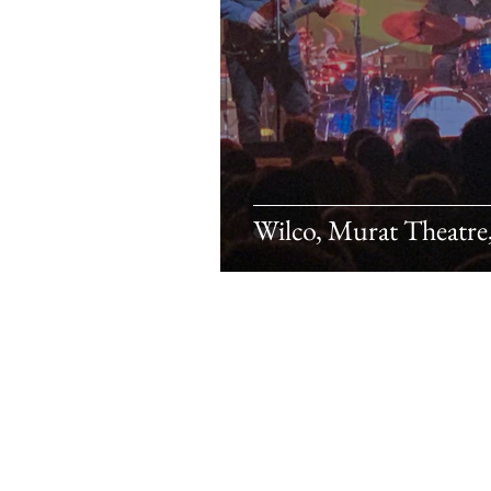
Wilco, Murat Theatre