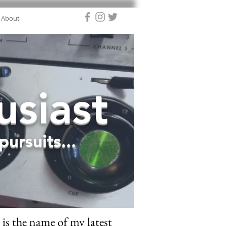
About
siast
ursuits...
is the name of my latest