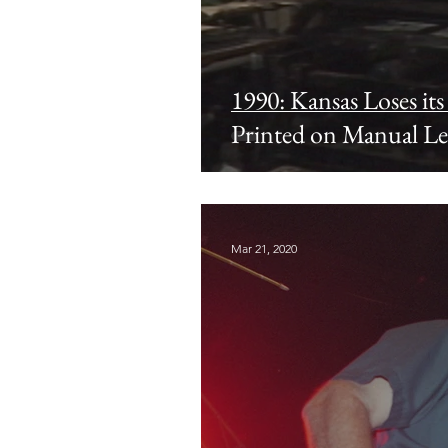
1990: Kansas Loses it
Printed on Manual Le
Publisher Retires
Mar 21, 2020