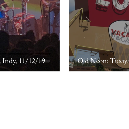
, Indy, 11/12/19
Old Neon: Tusaya