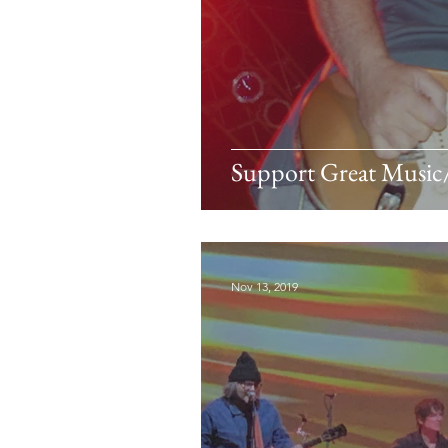
Support Great Musi
Nov 13, 2019