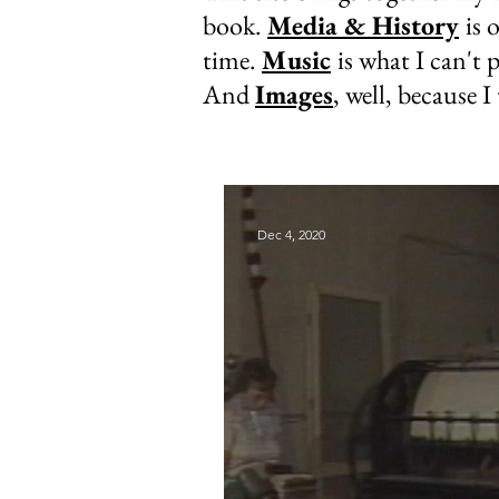
book.
Media & History
is 
time.
Music
is what I can't p
And
Images
, well, because I
Dec 4, 2020